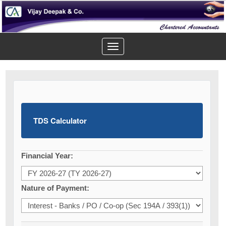
Toggle
navigation
TDS Calculator
Financial Year:
Nature of Payment: