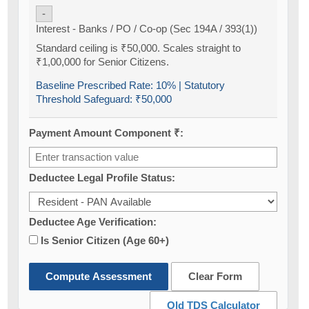
-
Interest - Banks / PO / Co-op (Sec 194A / 393(1))
Standard ceiling is ₹50,000. Scales straight to
₹1,00,000 for Senior Citizens.
Baseline Prescribed Rate:
10%
| Statutory
Threshold Safeguard:
₹50,000
Payment Amount Component ₹:
Deductee Legal Profile Status:
Deductee Age Verification:
Is Senior Citizen (Age 60+)
Compute Assessment
Clear Form
Old TDS Calculator